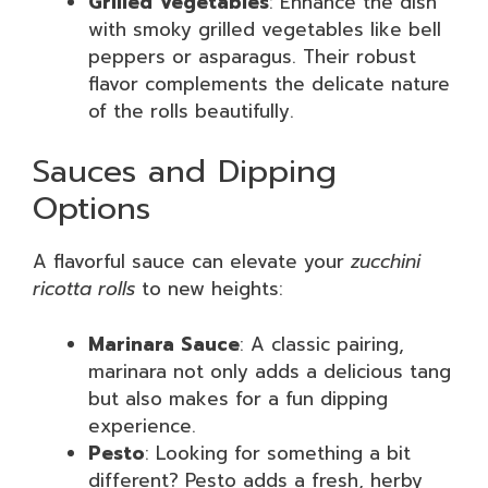
Grilled Vegetables
: Enhance the dish
with smoky grilled vegetables like bell
peppers or asparagus. Their robust
flavor complements the delicate nature
of the rolls beautifully.
Sauces and Dipping
Options
A flavorful sauce can elevate your
zucchini
ricotta rolls
to new heights:
Marinara Sauce
: A classic pairing,
marinara not only adds a delicious tang
but also makes for a fun dipping
experience.
Pesto
: Looking for something a bit
different? Pesto adds a fresh, herby