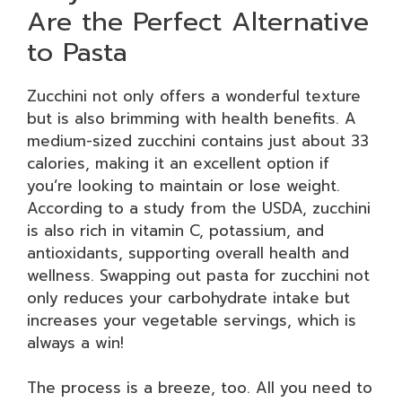
Are the Perfect Alternative
to Pasta
Zucchini not only offers a wonderful texture
but is also brimming with health benefits. A
medium-sized zucchini contains just about 33
calories, making it an excellent option if
you’re looking to maintain or lose weight.
According to a study from the USDA, zucchini
is also rich in vitamin C, potassium, and
antioxidants, supporting overall health and
wellness. Swapping out pasta for zucchini not
only reduces your carbohydrate intake but
increases your vegetable servings, which is
always a win!
The process is a breeze, too. All you need to