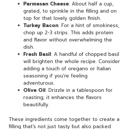
Parmesan Cheese
: About half a cup,
grated, to sprinkle in the filling and on
top for that lovely golden finish.
Turkey Bacon
: For a hint of smokiness,
chop up 2-3 strips. This adds protein
and flavor without overwhelming the
dish.
Fresh Basil
: A handful of chopped basil
will brighten the whole recipe. Consider
adding a touch of oregano or Italian
seasoning if you’re feeling
adventurous.
Olive Oil
: Drizzle in a tablespoon for
roasting; it enhances the flavors
beautifully.
These ingredients come together to create a
filling that’s not just tasty but also packed