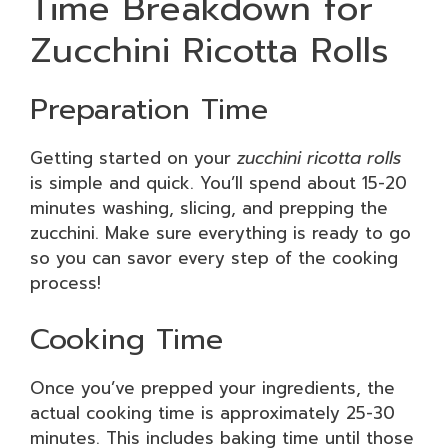
Time Breakdown for
Zucchini Ricotta Rolls
Preparation Time
Getting started on your
zucchini ricotta rolls
is simple and quick. You’ll spend about 15-20
minutes washing, slicing, and prepping the
zucchini. Make sure everything is ready to go
so you can savor every step of the cooking
process!
Cooking Time
Once you’ve prepped your ingredients, the
actual cooking time is approximately 25-30
minutes. This includes baking time until those