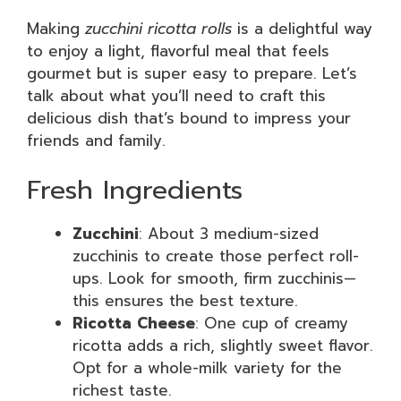
Making
zucchini ricotta rolls
is a delightful way
to enjoy a light, flavorful meal that feels
gourmet but is super easy to prepare. Let’s
talk about what you’ll need to craft this
delicious dish that’s bound to impress your
friends and family.
Fresh Ingredients
Zucchini
: About 3 medium-sized
zucchinis to create those perfect roll-
ups. Look for smooth, firm zucchinis—
this ensures the best texture.
Ricotta Cheese
: One cup of creamy
ricotta adds a rich, slightly sweet flavor.
Opt for a whole-milk variety for the
richest taste.