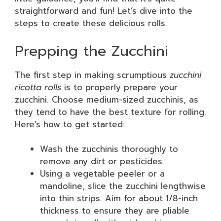
straightforward and fun! Let’s dive into the
steps to create these delicious rolls.
Prepping the Zucchini
The first step in making scrumptious
zucchini
ricotta rolls
is to properly prepare your
zucchini. Choose medium-sized zucchinis, as
they tend to have the best texture for rolling.
Here’s how to get started:
Wash the zucchinis thoroughly to
remove any dirt or pesticides.
Using a vegetable peeler or a
mandoline, slice the zucchini lengthwise
into thin strips. Aim for about 1/8-inch
thickness to ensure they are pliable