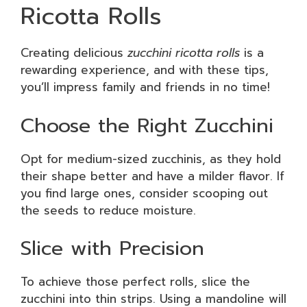
Ricotta Rolls
Creating delicious
zucchini ricotta rolls
is a
rewarding experience, and with these tips,
you’ll impress family and friends in no time!
Choose the Right Zucchini
Opt for medium-sized zucchinis, as they hold
their shape better and have a milder flavor. If
you find large ones, consider scooping out
the seeds to reduce moisture.
Slice with Precision
To achieve those perfect rolls, slice the
zucchini into thin strips. Using a mandoline will