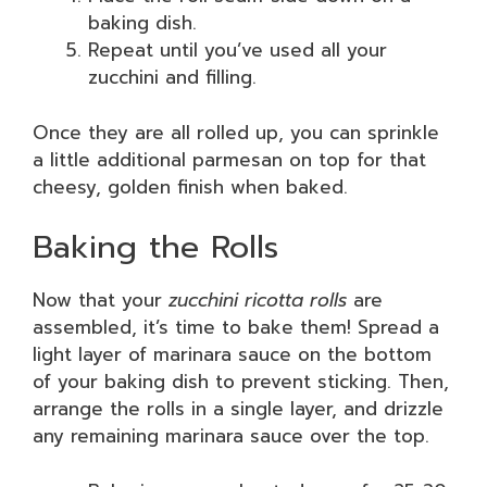
baking dish.
Repeat until you’ve used all your
zucchini and filling.
Once they are all rolled up, you can sprinkle
a little additional parmesan on top for that
cheesy, golden finish when baked.
Baking the Rolls
Now that your
zucchini ricotta rolls
are
assembled, it’s time to bake them! Spread a
light layer of marinara sauce on the bottom
of your baking dish to prevent sticking. Then,
arrange the rolls in a single layer, and drizzle
any remaining marinara sauce over the top.