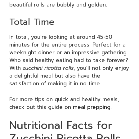
beautiful rolls are bubbly and golden.
Total Time
In total, you’re looking at around 45-50
minutes for the entire process. Perfect for a
weeknight dinner or an impressive gathering.
Who said healthy eating had to take forever?
With
zucchini ricotta rolls
, you’ll not only enjoy
a delightful meal but also have the
satisfaction of making it in no time.
For more tips on quick and healthy meals,
check out this guide on
meal prepping
.
Nutritional Facts for
Zucchini Ricotta Rolls