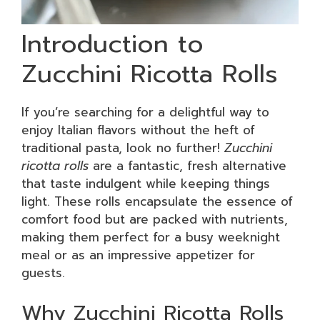
Introduction to
Zucchini Ricotta Rolls
If you’re searching for a delightful way to
enjoy Italian flavors without the heft of
traditional pasta, look no further!
Zucchini
ricotta rolls
are a fantastic, fresh alternative
that taste indulgent while keeping things
light. These rolls encapsulate the essence of
comfort food but are packed with nutrients,
making them perfect for a busy weeknight
meal or as an impressive appetizer for
guests.
Why Zucchini Ricotta Rolls