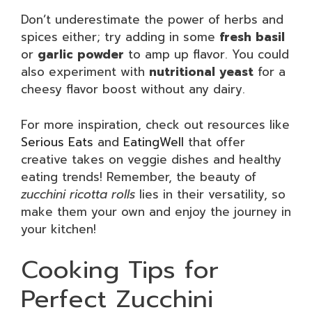
Don’t underestimate the power of herbs and
spices either; try adding in some
fresh basil
or
garlic powder
to amp up flavor. You could
also experiment with
nutritional yeast
for a
cheesy flavor boost without any dairy.
For more inspiration, check out resources like
Serious Eats
and
EatingWell
that offer
creative takes on veggie dishes and healthy
eating trends! Remember, the beauty of
zucchini ricotta rolls
lies in their versatility, so
make them your own and enjoy the journey in
your kitchen!
Cooking Tips for
Perfect Zucchini