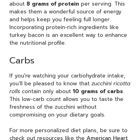
about
8 grams of protein
per serving. This
makes them a wonderful source of energy
and helps keep you feeling full longer.
Incorporating protein-rich ingredients like
turkey bacon is an excellent way to enhance
the nutritional profile.
Carbs
If you’re watching your carbohydrate intake,
you’ll be pleased to know that
zucchini ricotta
rolls
contain only about
10 grams of carbs
.
This low-carb count allows you to taste the
freshness of the zucchini without
compromising on your dietary goals.
For more personalized diet plans, be sure to
check out resources like the
American Heart