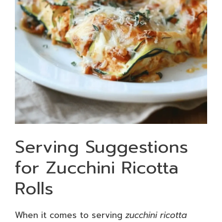
Serving Suggestions
for Zucchini Ricotta
Rolls
When it comes to serving
zucchini ricotta