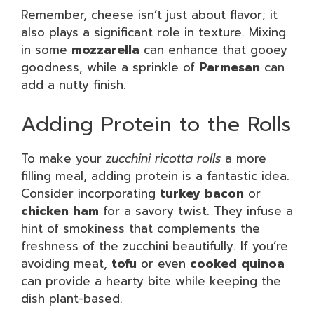
Remember, cheese isn’t just about flavor; it
also plays a significant role in texture. Mixing
in some
mozzarella
can enhance that gooey
goodness, while a sprinkle of
Parmesan
can
add a nutty finish.
Adding Protein to the Rolls
To make your
zucchini ricotta rolls
a more
filling meal, adding protein is a fantastic idea.
Consider incorporating
turkey bacon
or
chicken ham
for a savory twist. They infuse a
hint of smokiness that complements the
freshness of the zucchini beautifully. If you’re
avoiding meat,
tofu
or even
cooked quinoa
can provide a hearty bite while keeping the
dish plant-based.