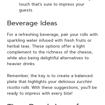
touch that’s sure to impress your
guests.
Beverage Ideas
For a refreshing beverage, pair your rolls with
sparkling water infused with fresh fruits or
herbal teas. These options offer a light
complement to the richness of the cheese,
while also being delightful alternatives to
heavier drinks.
Remember, the key is to create a balanced
plate that highlights your delicious
zucchini
ricotta rolls
. With these suggestions, you’ll be
ready to impress with every bite!