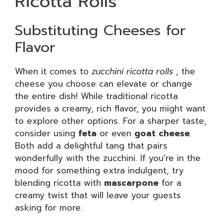
Ricotta Rolls
Substituting Cheeses for
Flavor
When it comes to
zucchini ricotta rolls
, the
cheese you choose can elevate or change
the entire dish! While traditional ricotta
provides a creamy, rich flavor, you might want
to explore other options. For a sharper taste,
consider using
feta
or even
goat cheese
.
Both add a delightful tang that pairs
wonderfully with the zucchini. If you’re in the
mood for something extra indulgent, try
blending ricotta with
mascarpone
for a
creamy twist that will leave your guests
asking for more.