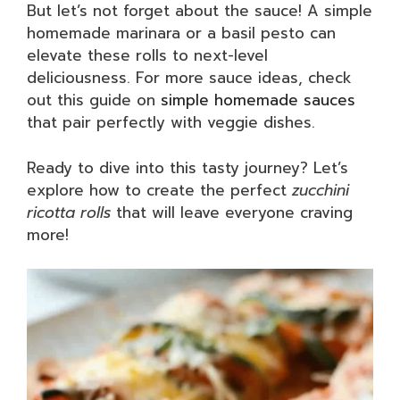
But let’s not forget about the sauce! A simple
homemade marinara or a basil pesto can
elevate these rolls to next-level
deliciousness. For more sauce ideas, check
out this guide on
simple homemade sauces
that pair perfectly with veggie dishes.
Ready to dive into this tasty journey? Let’s
explore how to create the perfect
zucchini
ricotta rolls
that will leave everyone craving
more!