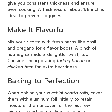
give you consistent thickness and ensure
even cooking. A thickness of about 1/8 inch is
ideal to prevent sogginess.
Make It Flavorful
Mix your ricotta with fresh herbs like basil
and oregano for a flavor boost. A pinch of
nutmeg can add a delightful twist, too!
Consider incorporating
turkey bacon
or
chicken ham
for extra heartiness.
Baking to Perfection
When baking your
zucchini ricotta rolls
, cover
them with aluminum foil initially to retain
moisture, then uncover for the last few
minutes to achieve a slight crispiness.