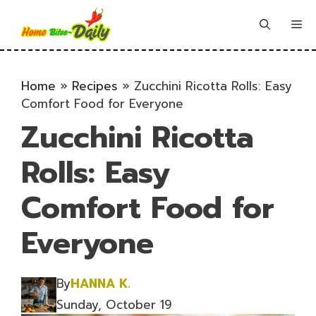
Skip
to
Me
content
Home
»
Recipes
»
Zucchini Ricotta Rolls: Easy
Comfort Food for Everyone
Zucchini Ricotta
Rolls: Easy
Comfort Food for
Everyone
By
HANNA K.
Sunday, October 19