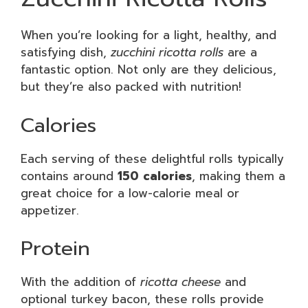
When you’re looking for a light, healthy, and
satisfying dish,
zucchini ricotta rolls
are a
fantastic option. Not only are they delicious,
but they’re also packed with nutrition!
Calories
Each serving of these delightful rolls typically
contains around
150 calories
, making them a
great choice for a low-calorie meal or
appetizer.
Protein
With the addition of
ricotta cheese
and
optional turkey bacon, these rolls provide