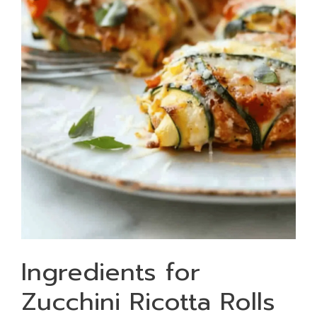
Ingredients for
Zucchini Ricotta Rolls