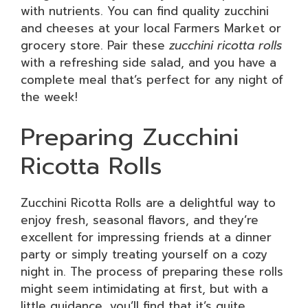
with nutrients. You can find quality zucchini
and cheeses at your local Farmers Market or
grocery store. Pair these
zucchini ricotta rolls
with a refreshing side salad, and you have a
complete meal that’s perfect for any night of
the week!
Preparing Zucchini
Ricotta Rolls
Zucchini Ricotta Rolls are a delightful way to
enjoy fresh, seasonal flavors, and they’re
excellent for impressing friends at a dinner
party or simply treating yourself on a cozy
night in. The process of preparing these rolls
might seem intimidating at first, but with a
little guidance, you’ll find that it’s quite