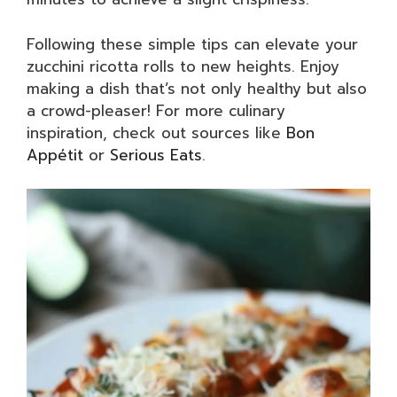
Following these simple tips can elevate your
zucchini ricotta rolls to new heights. Enjoy
making a dish that’s not only healthy but also
a crowd-pleaser! For more culinary
inspiration, check out sources like
Bon
Appétit
or
Serious Eats
.