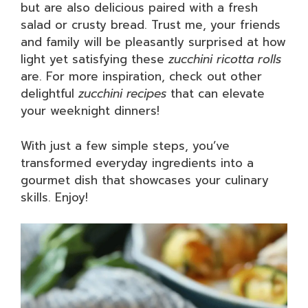
but are also delicious paired with a fresh
salad or crusty bread. Trust me, your friends
and family will be pleasantly surprised at how
light yet satisfying these
zucchini ricotta rolls
are. For more inspiration, check out other
delightful
zucchini recipes
that can elevate
your weeknight dinners!
With just a few simple steps, you’ve
transformed everyday ingredients into a
gourmet dish that showcases your culinary
skills. Enjoy!