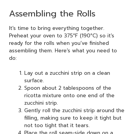
Assembling the Rolls
It’s time to bring everything together.
Preheat your oven to 375°F (190°C) so it’s
ready for the rolls when you’ve finished
assembling them. Here’s what you need to
do:
Lay out a zucchini strip on a clean
surface.
Spoon about 2 tablespoons of the
ricotta mixture onto one end of the
zucchini strip.
Gently roll the zucchini strip around the
filling, making sure to keep it tight but
not too tight that it tears.
Place the roll seam-side down on a