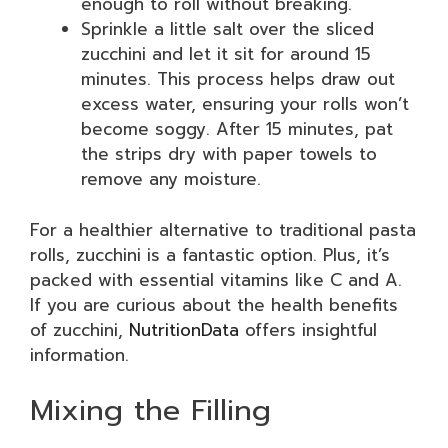
enough to roll without breaking.
Sprinkle a little salt over the sliced
zucchini and let it sit for around 15
minutes. This process helps draw out
excess water, ensuring your rolls won’t
become soggy. After 15 minutes, pat
the strips dry with paper towels to
remove any moisture.
For a healthier alternative to traditional pasta
rolls, zucchini is a fantastic option. Plus, it’s
packed with essential vitamins like C and A.
If you are curious about the health benefits
of zucchini,
NutritionData
offers insightful
information.
Mixing the Filling