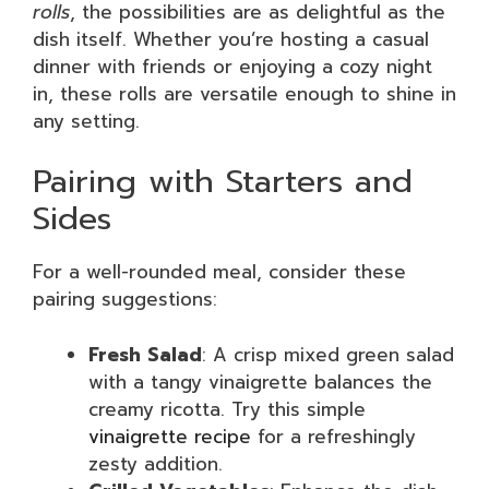
rolls
, the possibilities are as delightful as the
dish itself. Whether you’re hosting a casual
dinner with friends or enjoying a cozy night
in, these rolls are versatile enough to shine in
any setting.
Pairing with Starters and
Sides
For a well-rounded meal, consider these
pairing suggestions:
Fresh Salad
: A crisp mixed green salad
with a tangy vinaigrette balances the
creamy ricotta. Try this simple
vinaigrette recipe
for a refreshingly
zesty addition.