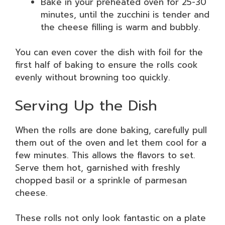
Bake in your preheated oven for 25-30
minutes, until the zucchini is tender and
the cheese filling is warm and bubbly.
You can even cover the dish with foil for the
first half of baking to ensure the rolls cook
evenly without browning too quickly.
Serving Up the Dish
When the rolls are done baking, carefully pull
them out of the oven and let them cool for a
few minutes. This allows the flavors to set.
Serve them hot, garnished with freshly
chopped basil or a sprinkle of parmesan
cheese.
These rolls not only look fantastic on a plate