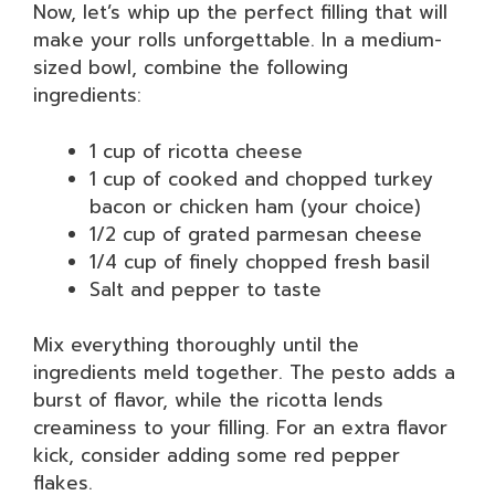
Now, let’s whip up the perfect filling that will
make your rolls unforgettable. In a medium-
sized bowl, combine the following
ingredients:
1 cup of ricotta cheese
1 cup of cooked and chopped turkey
bacon or chicken ham (your choice)
1/2 cup of grated parmesan cheese
1/4 cup of finely chopped fresh basil
Salt and pepper to taste
Mix everything thoroughly until the
ingredients meld together. The pesto adds a
burst of flavor, while the ricotta lends
creaminess to your filling. For an extra flavor
kick, consider adding some red pepper
flakes.