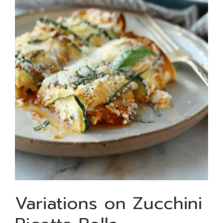
Variations on Zucchini