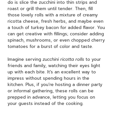
do is slice the zucchini into thin strips and
roast or grill them until tender. Then, fill
those lovely rolls with a mixture of creamy
ricotta cheese, fresh herbs, and maybe even
a touch of turkey bacon for added flavor. You
can get creative with fillings; consider adding
spinach, mushrooms, or even chopped cherry
tomatoes for a burst of color and taste.
Imagine serving
zucchini ricotta rolls
to your
friends and family, watching their eyes light
up with each bite. It’s an excellent way to
impress without spending hours in the
kitchen. Plus, if you’re hosting a dinner party
or informal gathering, these rolls can be
prepped in advance, letting you focus on
your guests instead of the cooking.